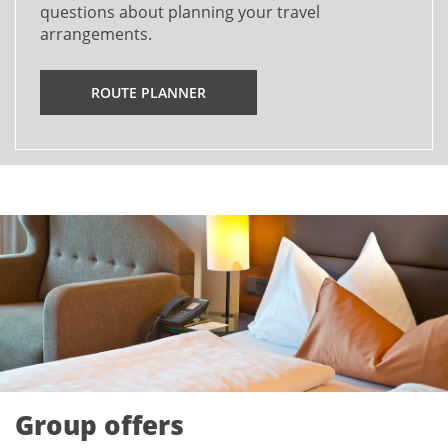
questions about planning your travel
arrangements.
ROUTE PLANNER
Group offers