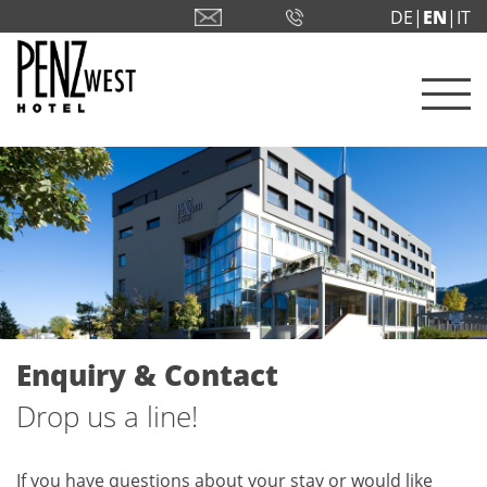
DE|
EN
|IT
Enquiry & Contact
Drop us a line!
If you have questions about your stay or would like