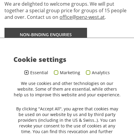
We are delighted to welcome groups. We will put
together a special group price for groups of 15 people
and over. Contact us on
office@penz-west.at
.
NON-BINDING ENQUIRIES
Cookie settings
Penz Hotel West
****
Sporthotel Penz
Essential
Marketing
Analytics
GmbH
We use cookies and other technologies on our
Fürstenweg 183
website. Some of them are essential, while others
6020 Innsbruck
help us to improve this website and your experience.
office@penz-west.at
+43 512 22 514
By clicking "Accept All", you agree that cookies may
be used on our website by us and by third party
providers (including in the US & Swiss..). You can
revoke your consent to the use of cookies at any
time. You can find this revocation and further