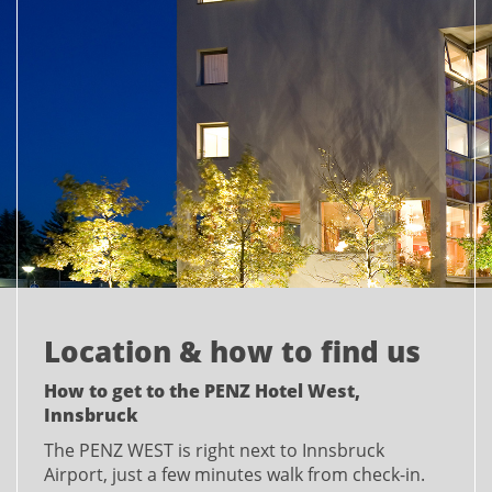
Location & how to find us
How to get to the PENZ Hotel West,
Innsbruck
The PENZ WEST is right next to Innsbruck
Airport, just a few minutes walk from check-in.