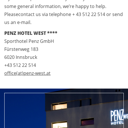
some general information, we’re happy to help.
Pleasecontact us via telephone + 43 512 22 514 or send
us an e-mail.
PENZ HOTEL WEST ****
Sporthotel Penz GmbH
Fürstenweg 183
6020 Innsbruck
+43 512 22 514
office(at)penz-west.at