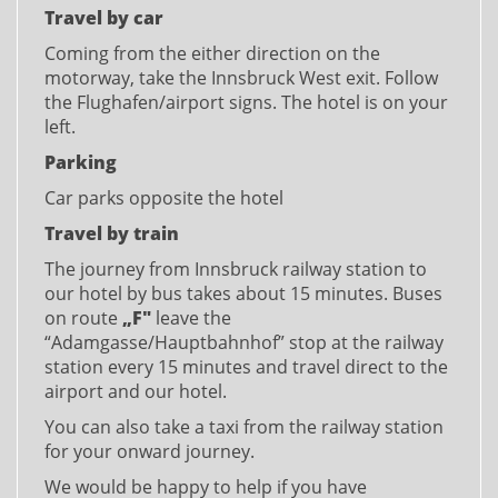
Travel by car
Coming from the either direction on the
motorway, take the Innsbruck West exit. Follow
the Flughafen/airport signs. The hotel is on your
left.
Parking
Car parks opposite the hotel
Travel by train
The journey from Innsbruck railway station to
our hotel by bus takes about 15 minutes. Buses
on route
„F"
leave the
“Adamgasse/Hauptbahnhof” stop at the railway
station every 15 minutes and travel direct to the
airport and our hotel.
You can also take a taxi from the railway station
for your onward journey.
We would be happy to help if you have